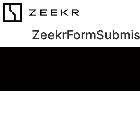
ZeekrFormSubmis