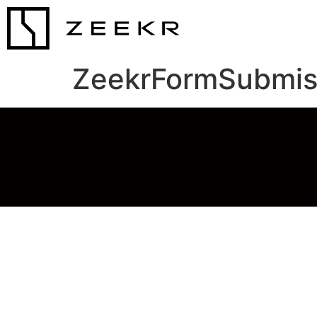
ZeekrFormSubmis