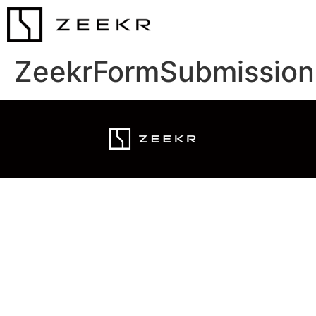
ZeekrFormSubmission