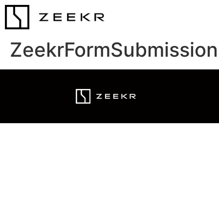
ZeekrFormSubmission