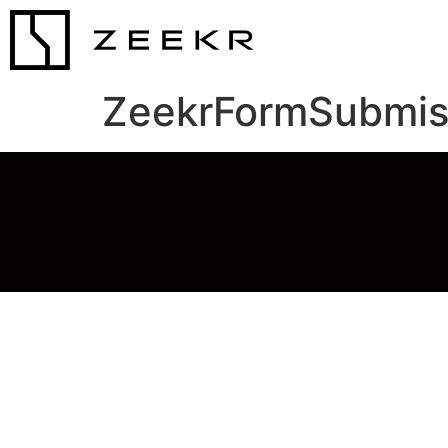
ZeekrFormSubmis