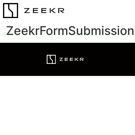
ZeekrFormSubmission