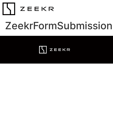
ZeekrFormSubmission