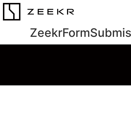
ZeekrFormSubmis