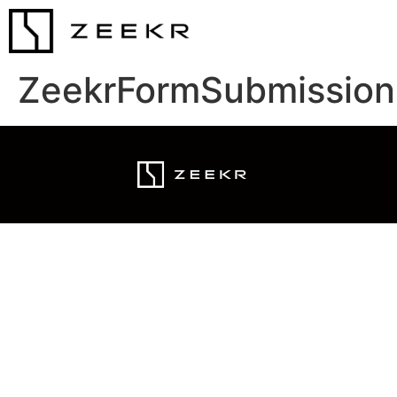
ZeekrFormSubmission