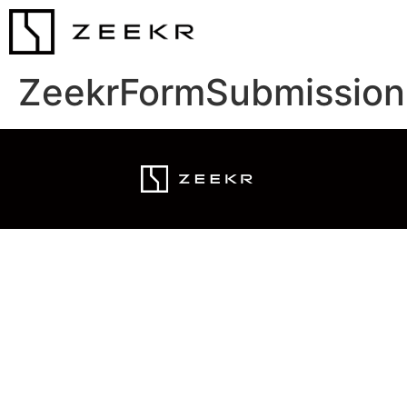
ZeekrFormSubmission