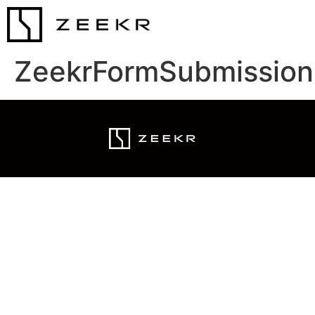
ZeekrFormSubmission