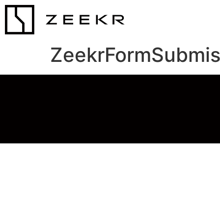
ZeekrFormSubmis