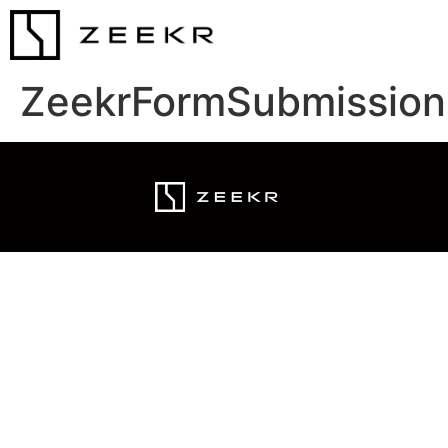
ZeekrFormSubmission