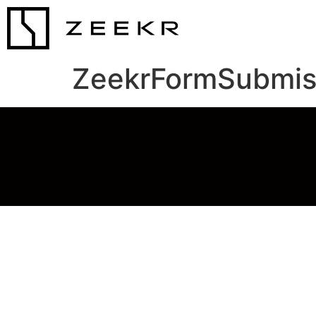
ZeekrFormSubmis