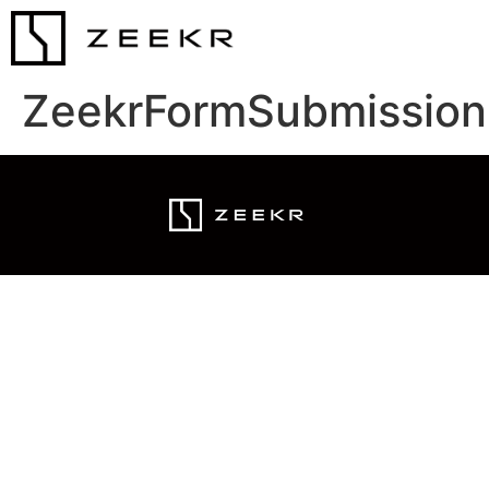
ZeekrFormSubmission