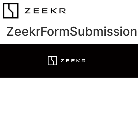
ZeekrFormSubmission