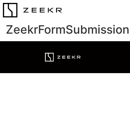
ZeekrFormSubmission