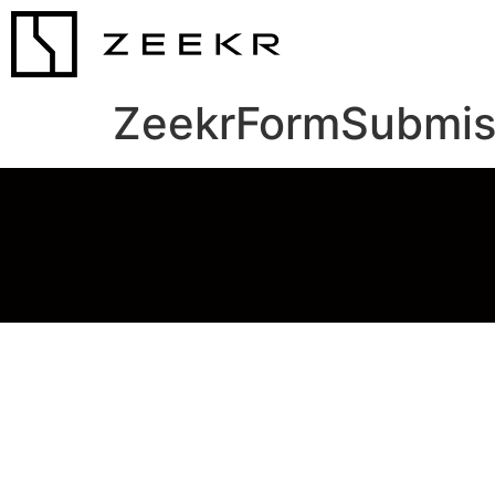
ZeekrFormSubmis