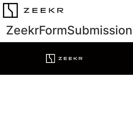
ZeekrFormSubmission