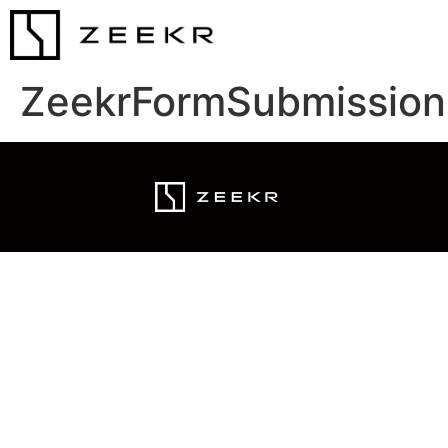
ZeekrFormSubmission