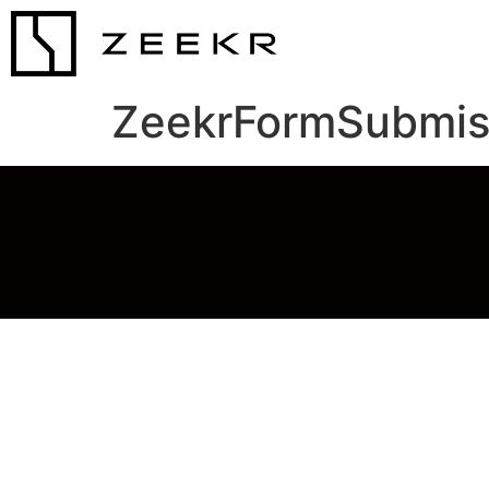
ZeekrFormSubmis