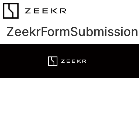
ZeekrFormSubmission