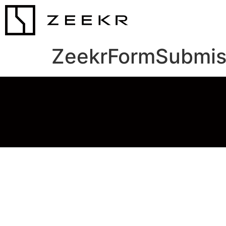
ZeekrFormSubmis