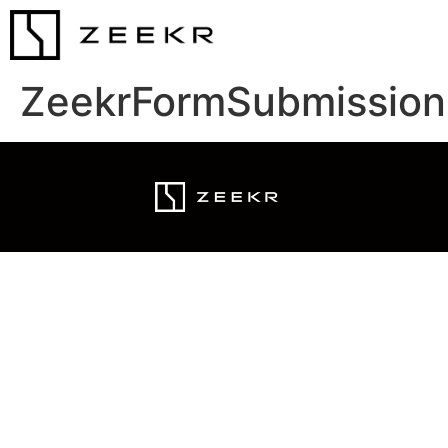
ZeekrFormSubmission