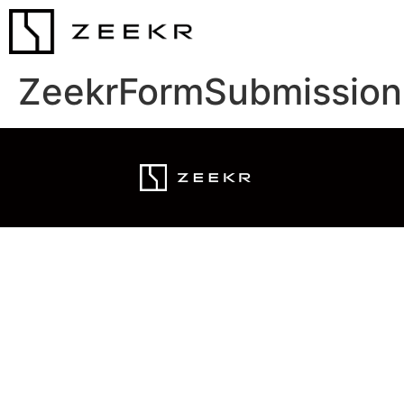
ZeekrFormSubmission