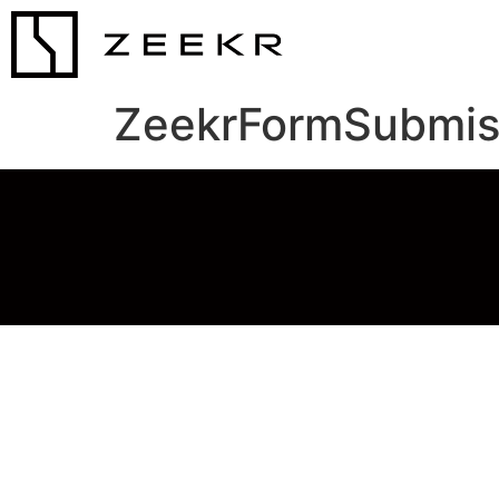
ZeekrFormSubmis