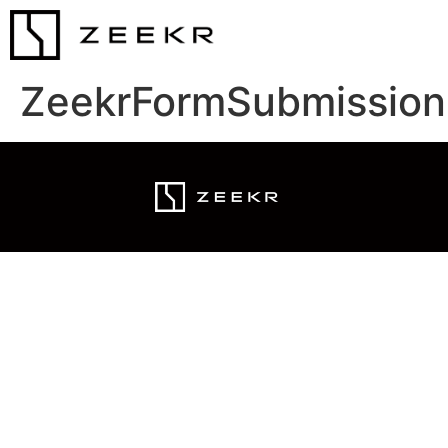
ZeekrFormSubmission