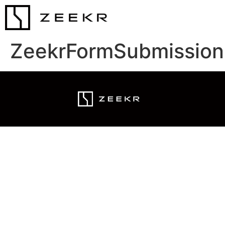
ZeekrFormSubmission