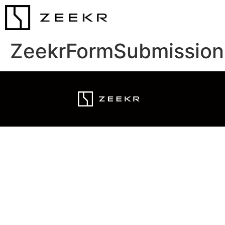
ZeekrFormSubmission