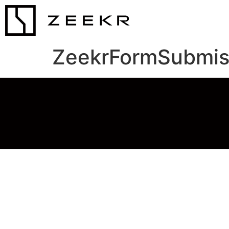
ZeekrFormSubmis