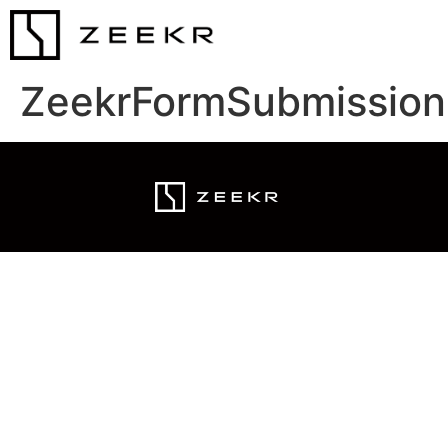
ZeekrFormSubmission