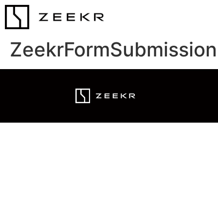
ZeekrFormSubmission