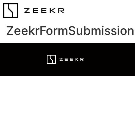
ZeekrFormSubmission