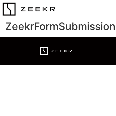
ZeekrFormSubmission