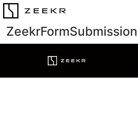
ZeekrFormSubmission