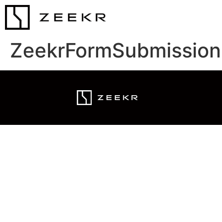
ZeekrFormSubmission