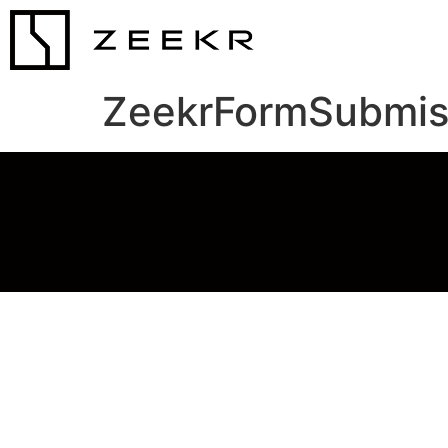
ZeekrFormSubmis