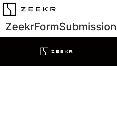
ZeekrFormSubmission