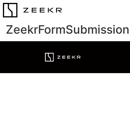
ZeekrFormSubmission