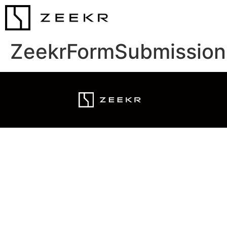
ZeekrFormSubmission