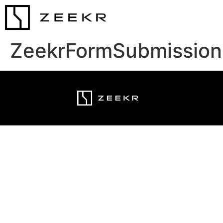
ZeekrFormSubmission