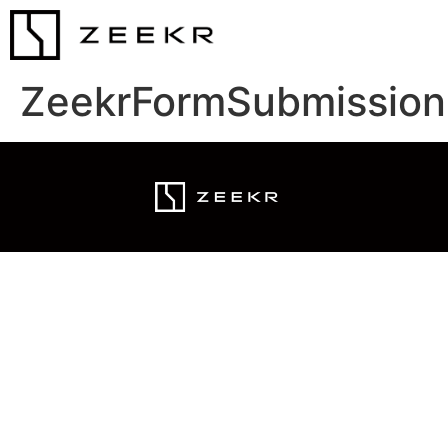
ZeekrFormSubmission