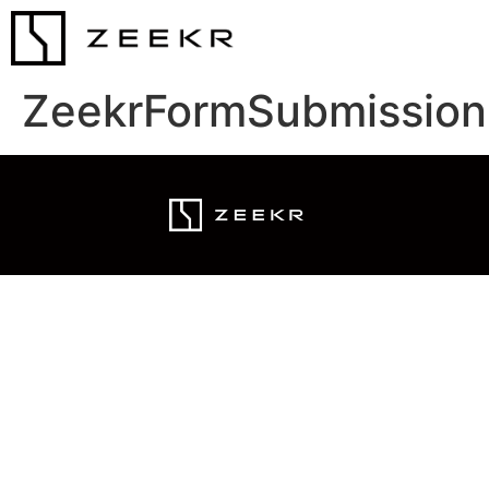
ZeekrFormSubmission