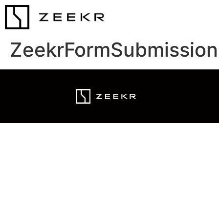
ZeekrFormSubmission