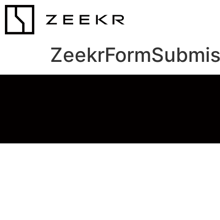
ZeekrFormSubmis