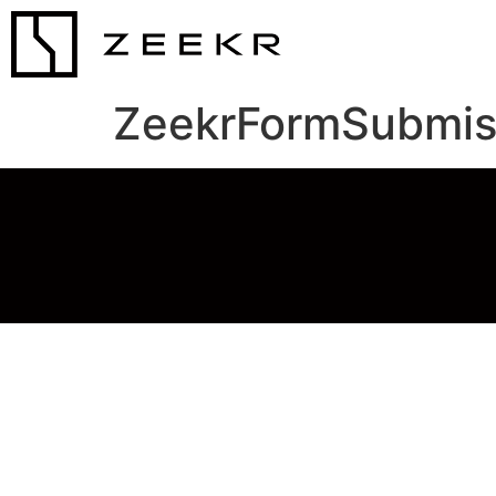
ZeekrFormSubmis