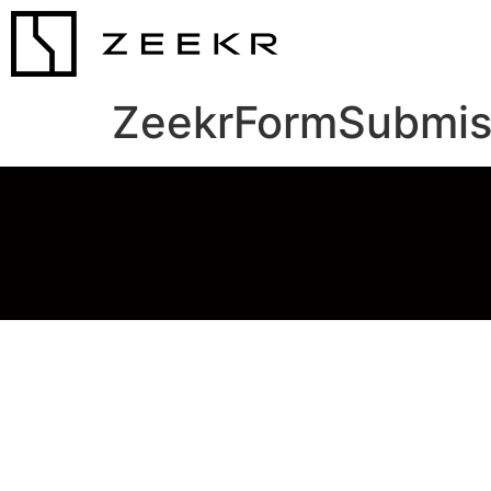
ZeekrFormSubmis