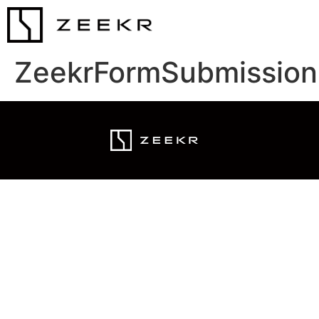
ZeekrFormSubmission