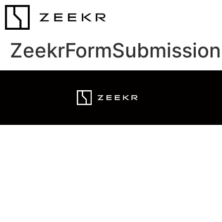
ZeekrFormSubmission