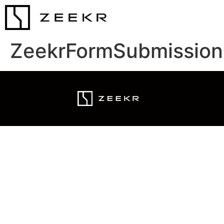
ZeekrFormSubmission